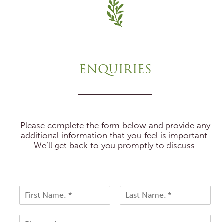
ENQUIRIES
Please complete the form below and provide any
additional information that you feel is important.
We’ll get back to you promptly to discuss.
N
a
F
L
m
i
a
P
e