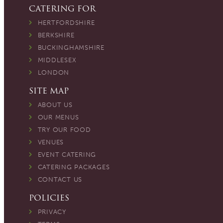
CATERING FOR
HERTFORDSHIRE
BERKSHIRE
BUCKINGHAMSHIRE
MIDDLESEX
LONDON
SITE MAP
ABOUT US
OUR MENUS
TRY OUR FOOD
VENUES
EVENT CATERING
CATERING PACKAGES
CONTACT US
POLICIES
PRIVACY