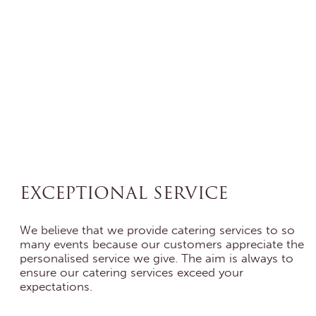
EXCEPTIONAL SERVICE
We believe that we provide catering services to so
many events because our customers appreciate the
personalised service we give. The aim is always to
ensure our catering services exceed your
expectations.