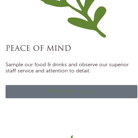
PEACE OF MIND
Sample our food & drinks and observe our superior
staff service and attention to detail.
TRY BEFORE YOU BUY