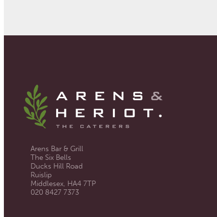
Arens Bar & Grill
The Six Bells
Ducks Hill Road
Ruislip
Middlesex, HA4 7TP
020 8427 7373