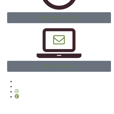
FREE FOOD TASTING
ENQUIRE TODAY