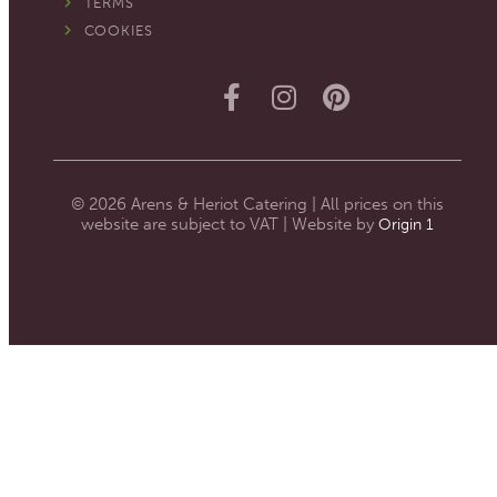
TERMS
COOKIES
© 2026 Arens & Heriot Catering | All prices on this
website are subject to VAT | Website by
Origin 1