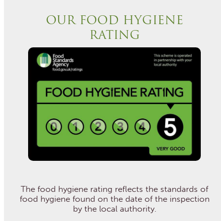
OUR FOOD HYGIENE
RATING
The food hygiene rating reflects the standards of
food hygiene found on the date of the inspection
by the local authority.