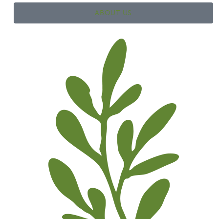
ABOUT US