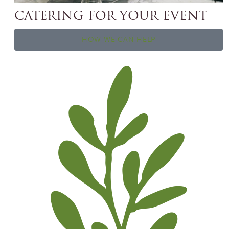
CATERING FOR YOUR EVENT
HOW WE CAN HELP