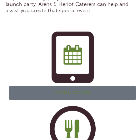
launch party, Arens & Heriot Caterers can help and
assist you create that special event.
CONSULTATION