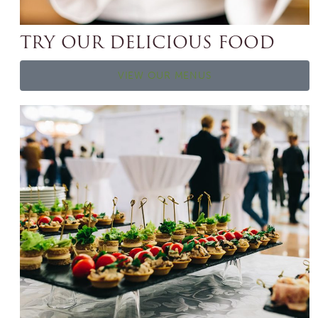
TRY OUR DELICIOUS FOOD
VIEW OUR MENUS