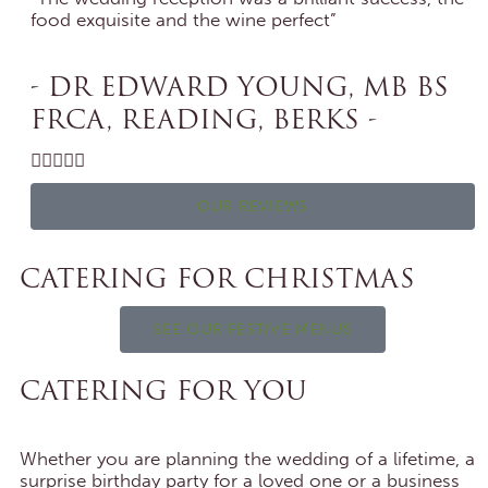
food exquisite and the wine perfect”
- DR EDWARD YOUNG, MB BS
FRCA, READING, BERKS -





OUR REVIEWS
CATERING FOR CHRISTMAS
SEE OUR FESTIVE MENUS
CATERING FOR YOU
Whether you are planning the wedding of a lifetime, a
surprise birthday party for a loved one or a business