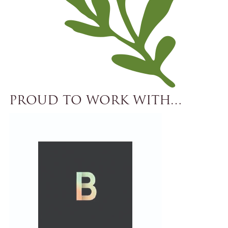
PROUD TO WORK WITH…