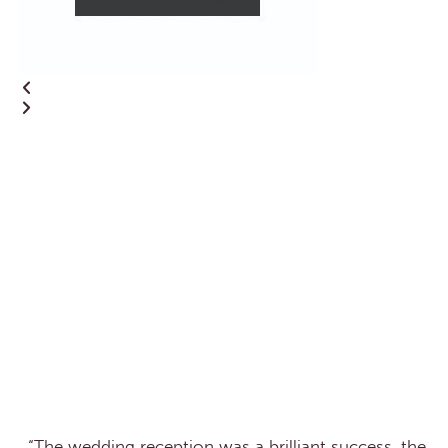
“The wedding reception was a brilliant success, the