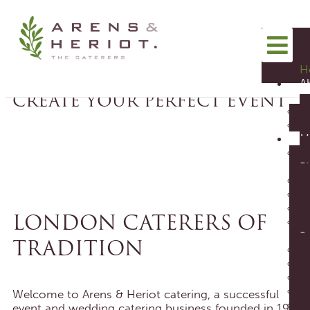
TASTY & DELICIOUS
SEE OUR MENUS
H
A
CREATE YOUR PERFECT EVENT
us
M
Pl
ENQUIRE TODAY
FREE FOOD
CATERING
TASTING
CONSULTATION
LONDON CATERERS OF
Bu
TRADITION
Welcome to Arens & Heriot catering, a successful
event and wedding catering business founded in 1968