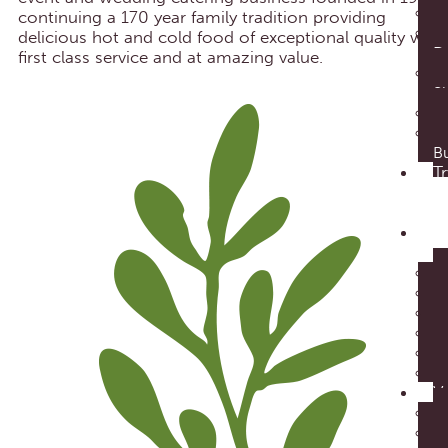
continuing a 170 year family tradition providing
delicious hot and cold food of exceptional quality with
D
first class service and at amazing value.
S
Bu
Tr
our
foo
E
Cat
V