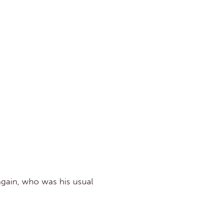
again, who was his usual