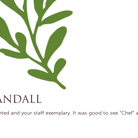
ANDALL
ented and your staff exemplary. It was good to see “Chef” 