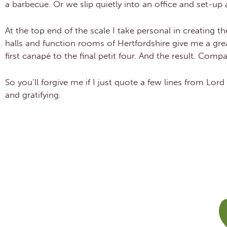
a barbecue. Or we slip quietly into an office and set-up
At the top end of the scale I take personal in creating 
halls and function rooms of Hertfordshire give me a grea
first canapé to the final petit four. And the result. Comp
So you’ll forgive me if I just quote a few lines from Lord
and gratifying.