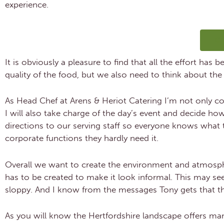
experience.
C
It is obviously a pleasure to find that all the effort has
quality of the food, but we also need to think about the
As Head Chef at Arens & Heriot Catering I’m not only co
I will also take charge of the day’s event and decide ho
directions to our serving staff so everyone knows what t
corporate functions they hardly need it.
Overall we want to create the environment and atmospher
has to be created to make it look informal. This may se
sloppy. And I know from the messages Tony gets that th
As you will know the Hertfordshire landscape offers man