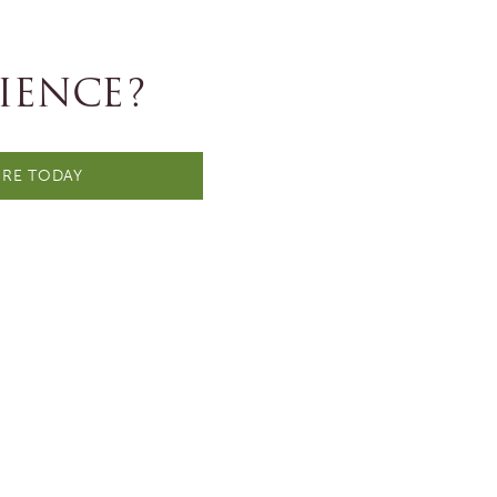
IENCE?
RE TODAY