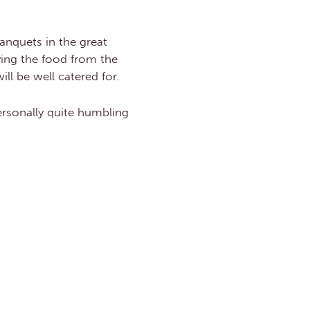
anquets in the great
ying the food from the
ll be well catered for.
personally quite humbling