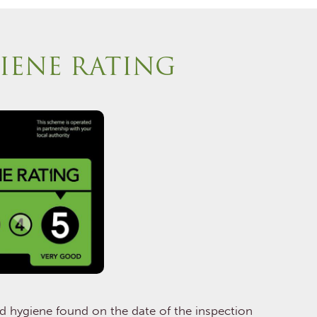
IENE RATING
od hygiene found on the date of the inspection