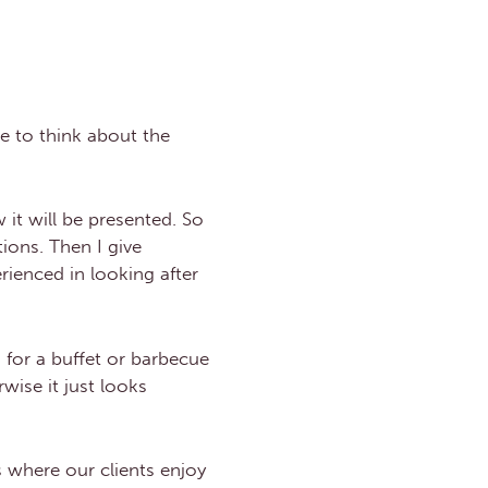
ve to think about the
it will be presented. So
ions. Then I give
rienced in looking after
 for a buffet or barbecue
wise it just looks
 where our clients enjoy