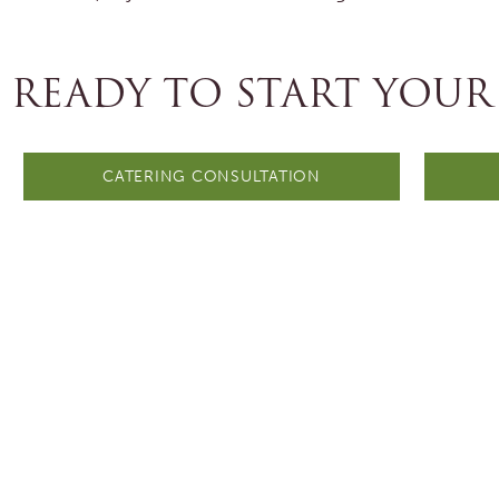
READY TO START YOUR
CATERING CONSULTATION