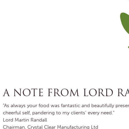
A NOTE FROM LORD R
"As always your food was fantastic and beautifully pres
cheerful self, pandering to my clients’ every need."
Lord Martin Randall
Chairman, Crystal Clear Manufacturing Ltd