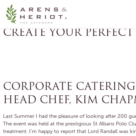
HERTFORDSHIRE CATE
CREATE YOUR PERFECT
CATERING CONSULTATION
FREE FOOD
CORPORATE CATERING F
HEAD CHEF, KIM CHA
Last Summer I had the pleasure of looking after 200 gue
The event was held at the prestigious St Albans Polo Clu
treatment. I’m happy to report that Lord Randall was kin