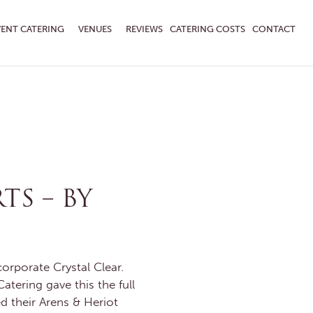
VENT CATERING
VENUES
REVIEWS
CATERING COSTS
CONTACT
TS – BY
orporate Crystal Clear.
tering gave this the full
d their Arens & Heriot