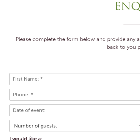
ENQ
Please complete the form below and provide any add
back to you p
N
a
F
m
P
i
e
r
h
*
s
o
E
t
n
v
e
e
*
N
n
u
t
m
d
I would like a: