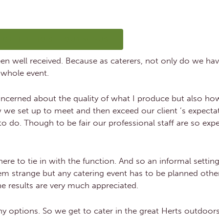
LICK HERE TO SEE OUR MENUS
 been well received. Because as caterers, not only do we ha
 whole event.
ncerned about the quality of what I produce but also how 
w we set up to meet and then exceed our client ’s expectat
o do. Though to be fair our professional staff are so expe
e to tie in with the function. And so an informal setting
em strange but any catering event has to be planned other
e results are very much appreciated.
y options. So we get to cater in the great Herts outdoors