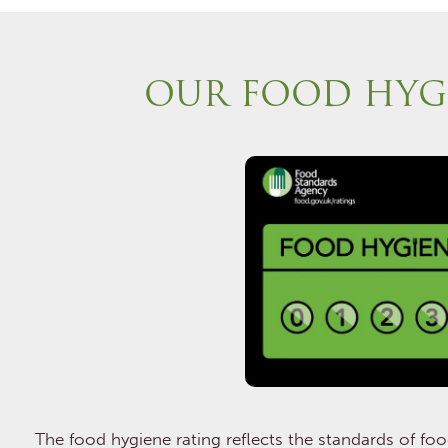
OUR FOOD HYG
The food hygiene rating reflects the standards of fo