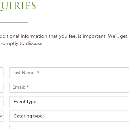
UIRIES
itional information that you feel is important. We’ll get
romptly to discuss.
L
E
a
s
m
t
a
T
i
y
l
p
*
C
e
a
o
t
f
M