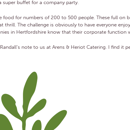
 a super buffet for a company party.
the food for numbers of 200 to 500 people. These full on b
t thrill. The challenge is obviously to have everyone enjo
anies in Hertfordshire know that their corporate function wi
 Randall’s note to us at Arens & Heriot Catering. I find it 