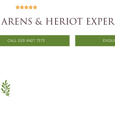





 ARENS & HERIOT EXPER
CALL 020 8427 7373
ENQUI