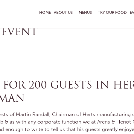
RERS
HOME
ABOUT US
MENUS
TRY OUR FOOD
E
 EVENT
ENQUIRE TODAY
 TASTING
OR 200 GUESTS IN HER
PMAN
sts of Martin Randall, Chairman of Herts manufacturing c
b & as with any corporate function we at Arens & Heriot Ca
d enough to write to tell us that his guests greatly enjoye