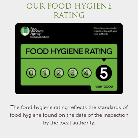
OUR FOOD HYGIENE
RATING
The food hygiene rating reflects the standards of
food hygiene found on the date of the inspection
by the local authority.