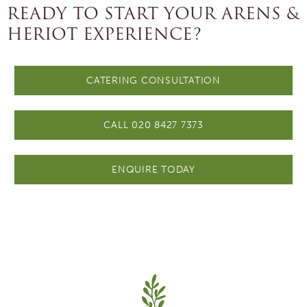
READY TO START YOUR ARENS &
HERIOT EXPERIENCE?
CATERING CONSULTATION
CALL 020 8427 7373
ENQUIRE TODAY