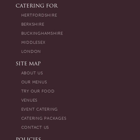
CATERING FOR
HERTFORDSHIRE
BERKSHIRE
BUCKINGHAMSHIRE
MIDDLESEX
LONDON
SITE MAP
ABOUT US
OUR MENUS
TRY OUR FOOD
VENUES
EVENT CATERING
CATERING PACKAGES
CONTACT US
POLICIES