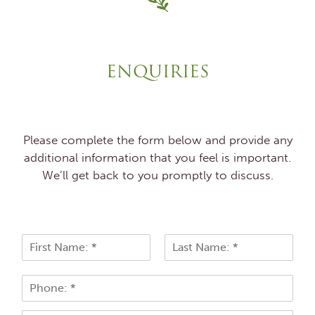
ENQUIRIES
Please complete the form below and provide any
additional information that you feel is important.
We’ll get back to you promptly to discuss.
N
a
F
L
m
i
a
P
e
r
s
h
*
s
t
o
t