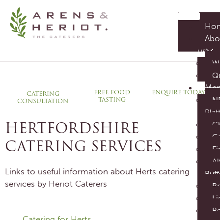
HERTFORDSHIRE CATERERS
Ho
CREATE YOUR PERFECT EVENT
Abo
us
W
Q
Me
ENQUIRE TODAY
FREE FOOD
CATERING
TASTING
N
CONSULTATION
Plat
HERTFORDSHIRE
C
C
CATERING SERVICES
Fi
Al
Links to useful information about Herts catering
Buff
services by Heriot Caterers
B
Li
Be
Catering for Herts