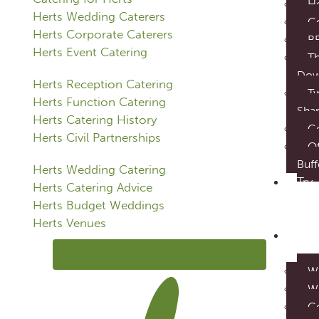
Ho
Herts Wedding Caterers
Co
Herts Corporate Caterers
B
Herts Event Catering
Th
Do
Herts Reception Catering
T
Herts Function Catering
Sha
Herts Catering History
C
Herts Civil Partnerships
Of
Buff
Herts Wedding Catering
Try
Herts Catering Advice
our
Herts Budget Weddings
food
Herts Venues
Eve
Cater
CLICK HERE TO SEE OUR MENUS
W
W
C