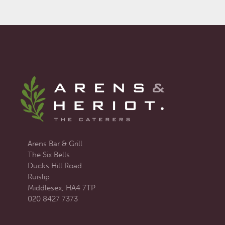
Arens Bar & Grill
The Six Bells
Ducks Hill Road
Ruislip
Middlesex, HA4 7TP
020 8427 7373