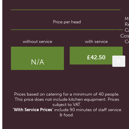
M
Price per head
R
C
Cos
C
without service
with service
£42.50
N/A
X
Prices based on catering for a minimum of 40 people.
This price does not include kitchen equipment. Prices
subject to VAT.
‘With Service Prices’
include 90 minutes of staff service
& food.