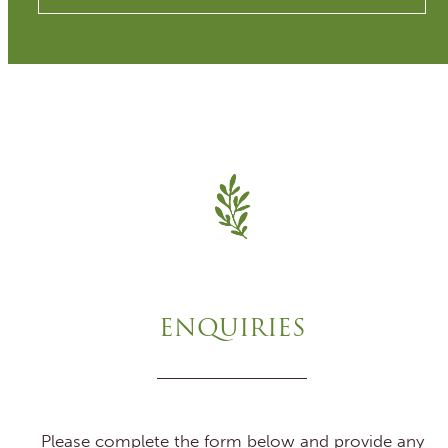
ENQUIRIES
Please complete the form below and provide any