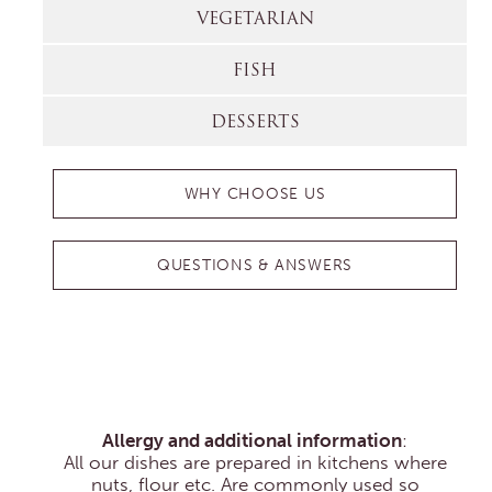
VEGETARIAN
FISH
DESSERTS
WHY CHOOSE US
QUESTIONS & ANSWERS
Allergy and additional information
:
All our dishes are prepared in kitchens where
nuts, flour etc. Are commonly used so