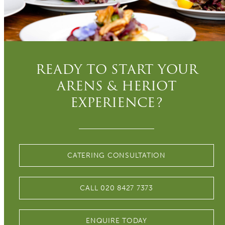
READY TO START YOUR
ARENS & HERIOT
EXPERIENCE?
CATERING CONSULTATION
CALL 020 8427 7373
ENQUIRE TODAY