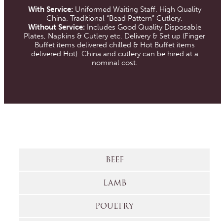
With Service:
Uniformed Waiting Staff. High Quality
China. Traditional “Bead Pattern” Cutlery.
Without Service:
Includes Good Quality Disposable
Plates, Napkins & Cutlery etc. Delivery & Set up (Finger
Buffet items delivered chilled & Hot Buffet items
delivered Hot). China and cutlery can be hired at a
nominal cost.
BEEF
LAMB
POULTRY