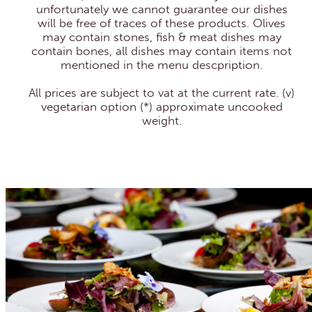
unfortunately we cannot guarantee our dishes
will be free of traces of these products. Olives
may contain stones, fish & meat dishes may
contain bones, all dishes may contain items not
mentioned in the menu descpription.
All prices are subject to vat at the current rate. (v)
vegetarian option (*) approximate uncooked
weight.