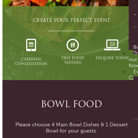
D
CREATE YOUR PERFECT EVENT
S
Bu
Tr
ENQUIRE TODAY
FREE FOOD
CATERING
our
TASTING
CONSULTATION
foo
E
Cat
BOWL FOOD
V
Please choose 4 Main Bowl Dishes & 1 Dessert
Bowl for your guests.