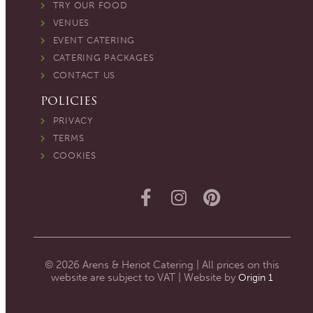
TRY OUR FOOD
VENUES
EVENT CATERING
CATERING PACKAGES
CONTACT US
POLICIES
PRIVACY
TERMS
COOKIES
© 2026 Arens & Heriot Catering | All prices on this
website are subject to VAT | Website by
Origin 1