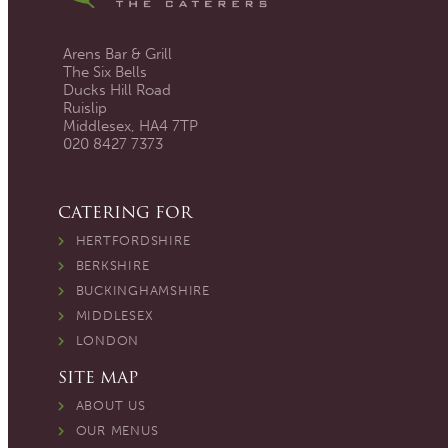
Arens Bar & Grill
The Six Bells
Ducks Hill Road
Ruislip
Middlesex, HA4 7TP
020 8427 7373
CATERING FOR
HERTFORDSHIRE
BERKSHIRE
BUCKINGHAMSHIRE
MIDDLESEX
LONDON
SITE MAP
ABOUT US
OUR MENUS