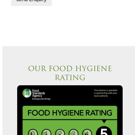
e
t
n
t
*
OUR FOOD HYGIENE
RATING