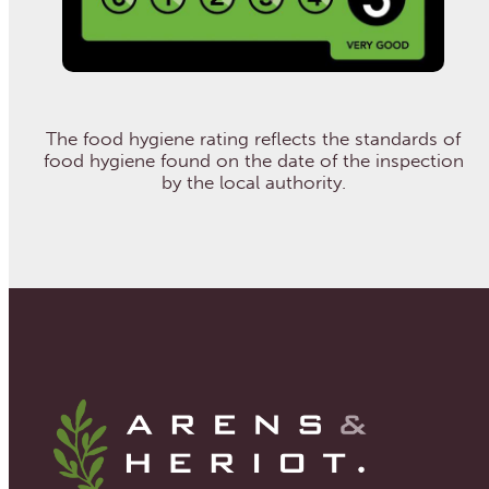
The food hygiene rating reflects the standards of
food hygiene found on the date of the inspection
by the local authority.