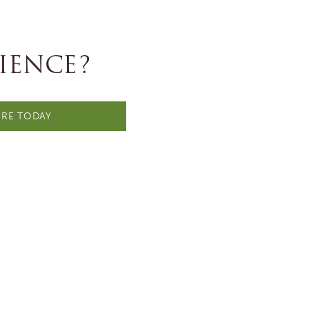
IENCE?
RE TODAY