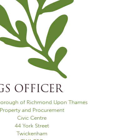
S OFFICER
orough of Richmond Upon Thames
Property and Procurement
Civic Centre
44 York Street
Twickenham