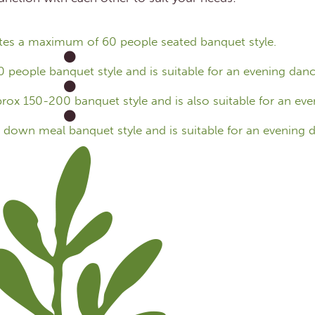
s a maximum of 60 people seated banquet style.
ople banquet style and is suitable for an evening danc
ox 150-200 banquet style and is also suitable for an eve
down meal banquet style and is suitable for an evening d