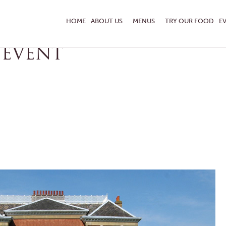
ON
HOME
ABOUT US
MENUS
TRY OUR FOOD
E
 EVENT
ENQUIRE TODAY
 TASTING