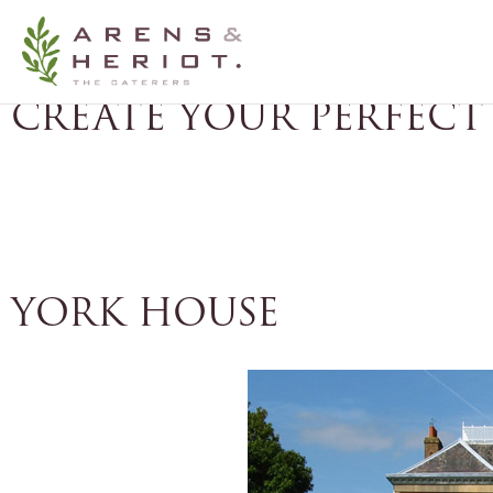
THE PERFECT LOCATI
CREATE YOUR PERFECT
CATERING CONSULTATION
FREE FOOD
YORK HOUSE