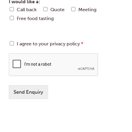
d
I would like a:
b
a
Call back
Quote
Meeting
e
t
r
Free food tasting
e
o
f
g
u
G
I agree to your privacy policy
*
e
D
s
P
t
R
s
A
:
g
r
e
e
Send Enquiry
m
e
n
t
*