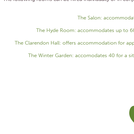
The Salon: accommodate
The Hyde Room: accommodates up to 60 pe
The Clarendon Hall: offers accommodation for appr
The Winter Garden: accomodates 40 for a sit 