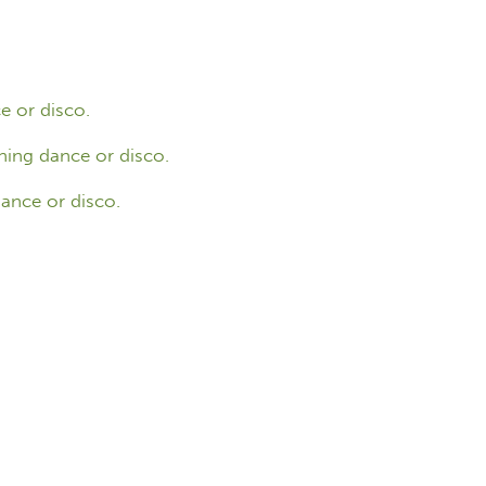
e or disco.
ning dance or disco.
ance or disco.