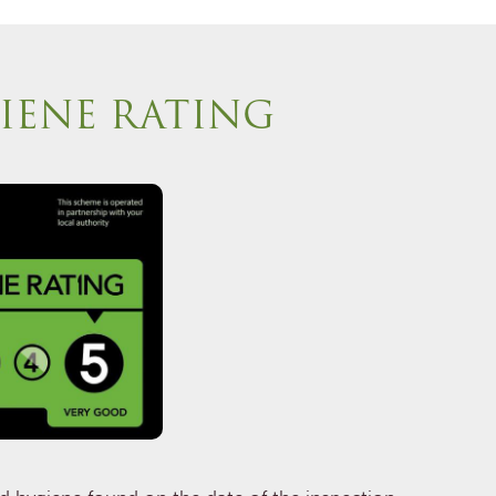
IENE RATING