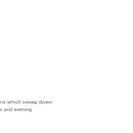
rdens which sweep down
ls and evening