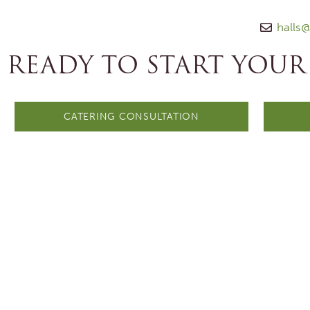
halls
READY TO START YOUR
CATERING CONSULTATION