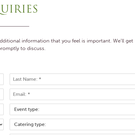
UIRIES
itional information that you feel is important. We’ll get
romptly to discuss.
L
E
a
s
m
t
a
T
i
y
l
p
*
C
e
a
o
t