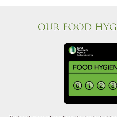
OUR FOOD HYG