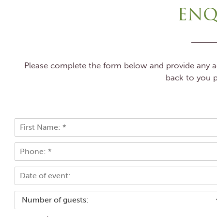
ENQ
Please complete the form below and provide any add
back to you p
N
a
F
m
P
i
e
r
h
*
s
o
E
t
n
v
e
e
*
N
n
u
t
m