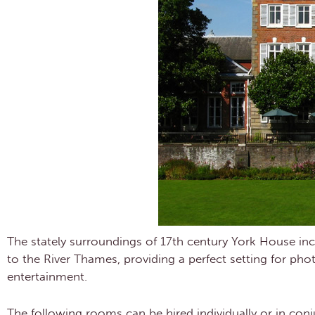
The stately surroundings of 17th century York House 
to the River Thames, providing a perfect setting for ph
entertainment.
The following rooms can be hired individually or in conj