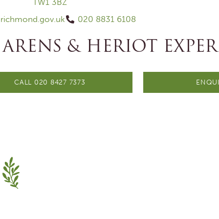
TW1 3BZ
@richmond.gov.uk
020 8831 6108
 ARENS & HERIOT EXPER
CALL 020 8427 7373
ENQUI