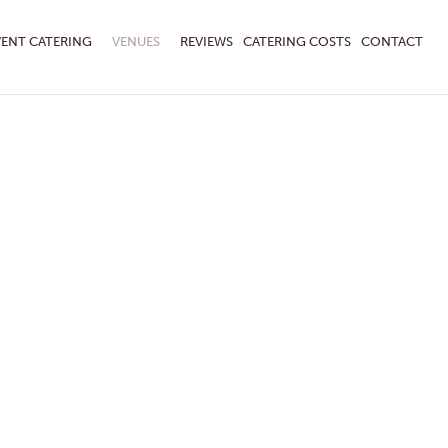
VENT CATERING
VENUES
REVIEWS
CATERING COSTS
CONTACT