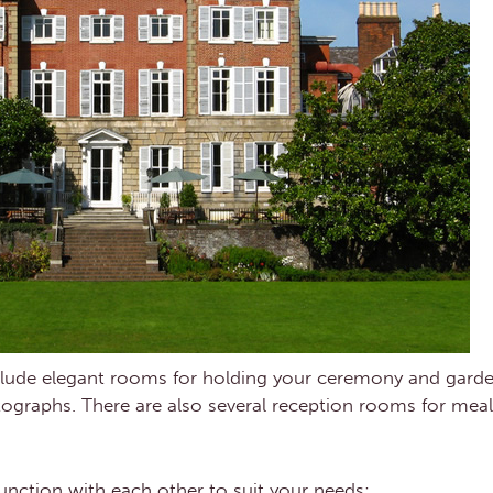
include elegant rooms for holding your ceremony and ga
otographs. There are also several reception rooms for mea
unction with each other to suit your needs: