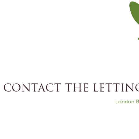
CONTACT THE LETTING
London B