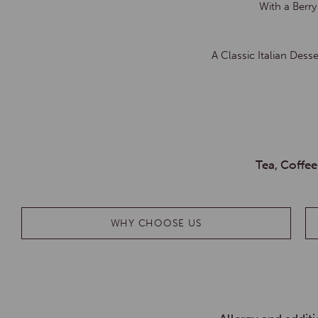
With a Berr
A Classic Italian Des
Tea, Coffee
WHY CHOOSE US