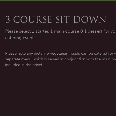
3 COURSE SIT DOWN
Please select 1 starter, 1 main course & 1 dessert for yo
catering event.
Please note any dietary & vegetarian needs can be catered for 
separate menu which is served in conjunction with the main me
included in the price).