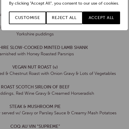
By clicking "Accept All", you consent to our use of cookies.
ROASTED CORN-FED CHICKEN
Blankets, Onion & Sage Stuffing & Bread Sauce
CUSTOMISE
REJECT ALL
ACCEPT ALL
ROPSHIRE 340g SLOW-COOKED BEEF
Yorkshire puddings
HIRE SLOW-COOKED MINTED LAMB SHANK
arnished with Honey Roasted Parsnips
VEGAN NUT ROAST (v)
d & Chestnut Roast with Onion Gravy & Lots of Vegetables
ROAST SCOTCH SIRLOIN OF BEEF
uddings, Red Wine Gravy & Creamed Horseradish
STEAK & MUSHROOM PIE
& served w/ Gravy or Parsley Sauce & Creamy Mash Potatoes
COQ AU VIN “SUPREME”