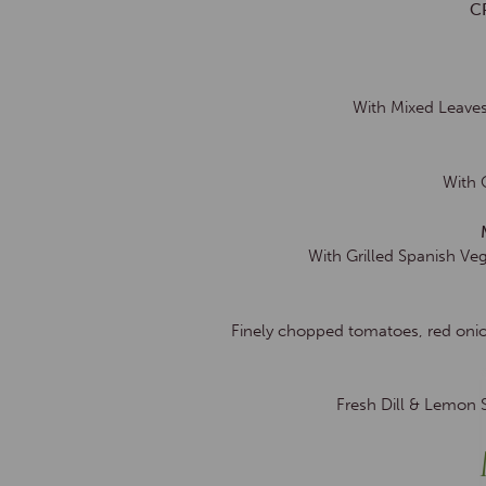
C
With Mixed Leaves
With 
With Grilled Spanish Ve
Finely chopped tomatoes, red onio
Fresh Dill & Lemon