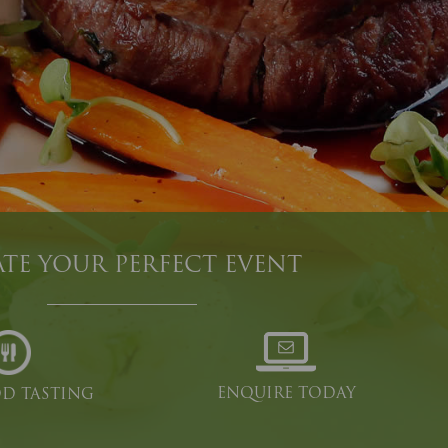
TE YOUR PERFECT EVENT
ENQUIRE TODAY
OD TASTING