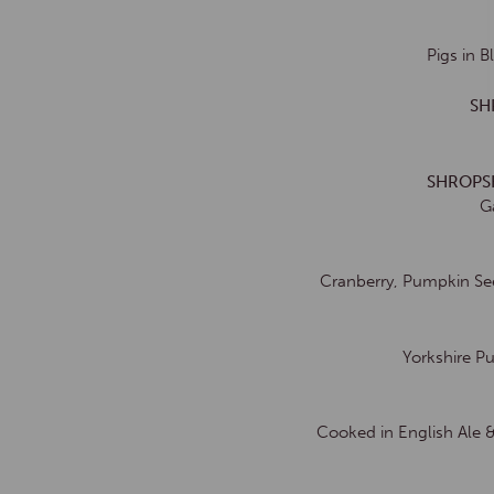
Pigs in 
SH
SHROPS
G
Cranberry, Pumpkin See
Yorkshire P
Cooked in English Ale 