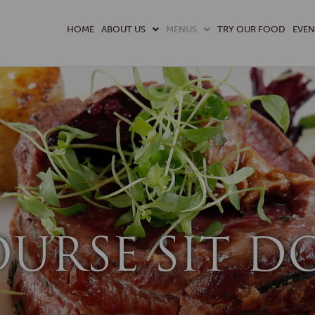
HOME
ABOUT US
MENUS
TRY OUR FOOD
EVEN
OURSE SIT 