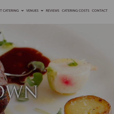
T CATERING
VENUES
REVIEWS
CATERING COSTS
CONTACT
DOWN