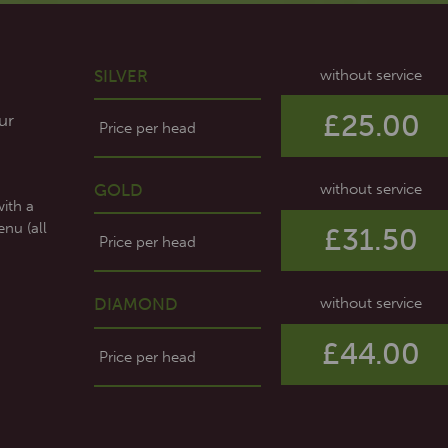
SILVER
without service
£25.00
ur
Price per head
GOLD
without service
with a
nu (all
£31.50
Price per head
DIAMOND
without service
£44.00
Price per head