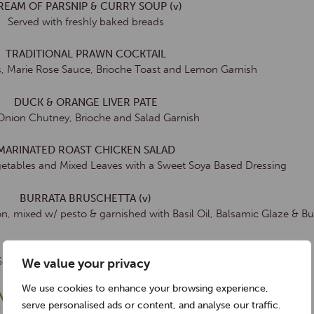
REAM OF PARSNIP & CURRY SOUP (v)
Served with freshly baked breads
TRADITIONAL PRAWN COCKTAIL
, Marie Rose Sauce, Brioche Toast and Lemon Garnish
DUCK & ORANGE LIVER PATE
Onion Chutney, Brioche and Salad Garnish
MARINATED ROAST CHICKEN SALAD
getables and Mixed Leaves with a Sweet Soya Based Dressing
BURRATA BRUSCHETTA (v)
n, mixed w/ pesto & garnished with Basil Oil, Balsamic Glaze & Bu
SMOKED SALMON GRAVLAX
 Served w/ Toasted Sourdough, Hot Smoked Salmon Pate
We value your privacy
We use cookies to enhance your browsing experience,
MAIN COURSES
serve personalised ads or content, and analyse our traffic.