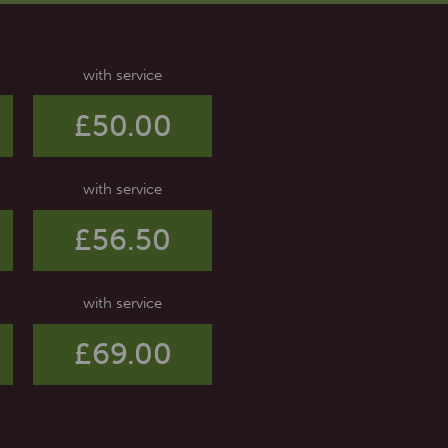
with service
£50.00
with service
£56.50
with service
£69.00