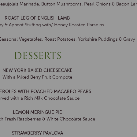
Beaujolais Marinade, Button Mushrooms, Pearl Onions & Bacon La
ROAST LEG OF ENGLISH LAMB
y & Apricot Stuffing with/ Honey Roasted Parsnips
 Seasonal Vegetables, Roast Potatoes, Yorkshire Puddings & Gravy
DESSERTS
NEW YORK BAKED CHEESECAKE
With a Mixed Berry Fruit Compote
TEROLES WITH POACHED MACABEO PEARS
rved with a Rich Milk Chocolate Sauce
LEMON MERINGUE PIE
th Fresh Raspberries & White Chocolate Sauce
STRAWBERRY PAVLOVA