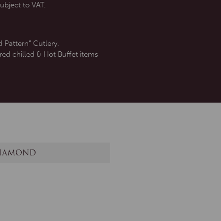
ubject to VAT.
 Pattern” Cutlery.
red chilled & Hot Buffet items
IAMOND