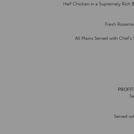
Half Chicken in a Supremely Rich 
Fresh Rosemar
All Mains Served with Chef’s
PROFI
Se
Served wi