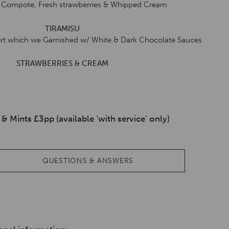
y Compote, Fresh strawberries & Whipped Cream
TIRAMISU
sert which we Garnished w/ White & Dark Chocolate Sauces
STRAWBERRIES & CREAM
 & Mints £3pp (available ‘with service’ only)
QUESTIONS & ANSWERS