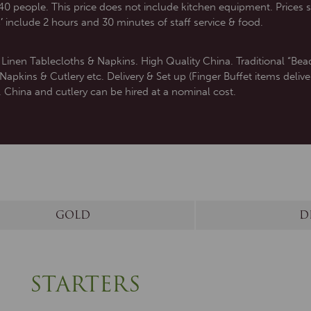
0 people. This price does not include kitchen equipment. Prices s
’
include 2 hours and 30 minutes of staff service & food.
inen Tablecloths & Napkins. High Quality China. Traditional “Bead
pkins & Cutlery etc. Delivery & Set up (Finger Buffet items delive
. China and cutlery can be hired at a nominal cost.
GOLD
D
STARTERS