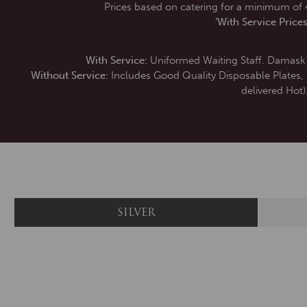
Prices based on catering for a minimum of 4
‘With Service Prices
With Service:
Uniformed Waiting Staff. Damask L
Without Service:
Includes Good Quality Disposable Plates, Na
delivered Hot)
SILVER