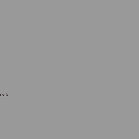
rrata