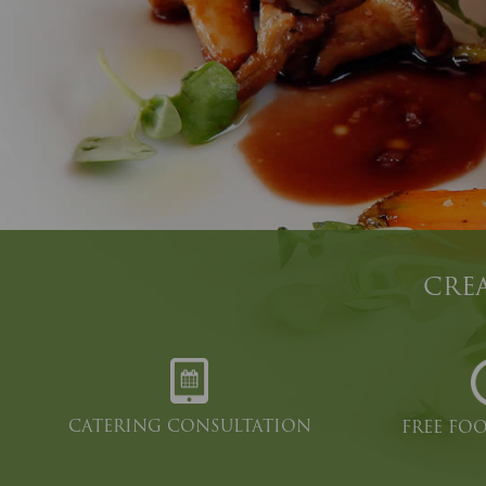
CREA
CATERING CONSULTATION
FREE FO